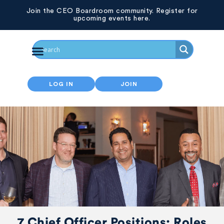
Join the CEO Boardroom community. Register for
upcoming events here.
LOG IN
JOIN
7 Chief Officer Positions: Roles