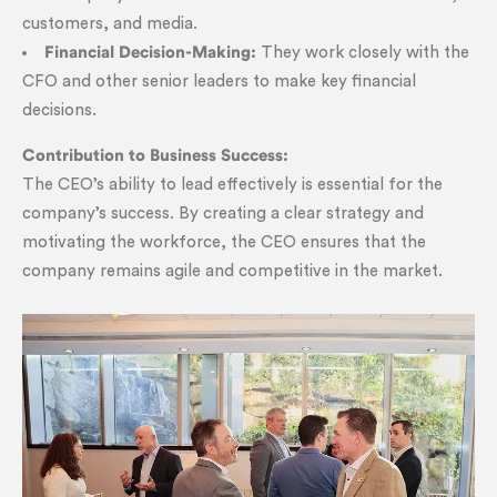
customers, and media.
Financial Decision-Making:
They work closely with the
CFO and other senior leaders to make key financial
decisions.
Contribution to Business Success:
The CEO’s ability to lead effectively is essential for the
company’s success. By creating a clear strategy and
motivating the workforce, the CEO ensures that the
company remains agile and competitive in the market.