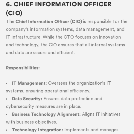
6. CHIEF INFORMATION OFFICER
(CIO)
The
Chief Information Officer (CIO)
is responsible for the
company’s information systems, data management, and
IT infrastructure. While the CTO focuses on innovation
and technology, the CIO ensures that all internal systems
and data are secure and efficient.
Responsibilities:
IT Management:
Oversees the organization’s IT
systems, ensuring operational efficiency.
Data Security:
Ensures data protection and
cybersecurity measures are in place.
Business Technology Alignment:
Aligns IT initiatives
with business objectives.
Technology Integration:
Implements and manages