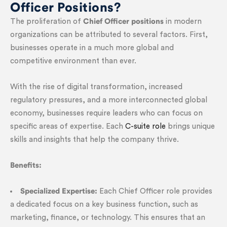
Officer Positions?
The proliferation of
Chief Officer positions
in modern
organizations can be attributed to several factors. First,
businesses operate in a much more global and
competitive environment than ever.
With the rise of digital transformation, increased
regulatory pressures, and a more interconnected global
economy, businesses require leaders who can focus on
specific areas of expertise. Each
C-suite role
brings unique
skills and insights that help the company thrive.
Benefits:
Specialized Expertise:
Each Chief Officer role provides
a dedicated focus on a key business function, such as
marketing, finance, or technology. This ensures that an