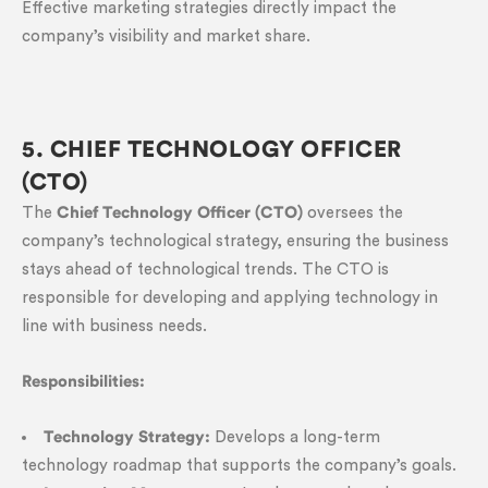
Effective marketing strategies directly impact the
company’s visibility and market share.
5. CHIEF TECHNOLOGY OFFICER
(CTO)
The
Chief Technology Officer (CTO)
oversees the
company’s technological strategy, ensuring the business
stays ahead of technological trends. The CTO is
responsible for developing and applying technology in
line with business needs.
Responsibilities:
Technology Strategy:
Develops a long-term
technology roadmap that supports the company’s goals.