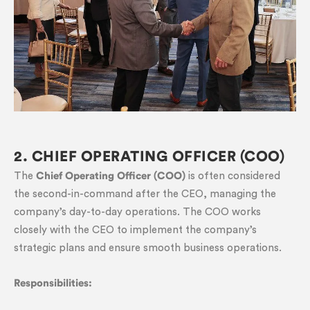
2. CHIEF OPERATING OFFICER (COO)
The
Chief Operating Officer (COO)
is often considered
the second-in-command after the CEO, managing the
company’s day-to-day operations. The COO works
closely with the CEO to implement the company’s
strategic plans and ensure smooth business operations.
Responsibilities: