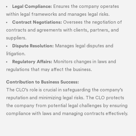
Legal Compliance:
Ensures the company operates
within legal frameworks and manages legal risks.
Contract Negotiations:
Oversees the negotiation of
contracts and agreements with clients, partners, and
suppliers.
Dispute Resolution:
Manages legal disputes and
litigation.
Regulatory Affairs:
Monitors changes in laws and
regulations that may affect the business.
Contribution to Business Success:
The CLO’s role is crucial in safeguarding the company’s
reputation and minimizing legal risks. The CLO protects
the company from potential legal challenges by ensuring
compliance with laws and managing contracts effectively.