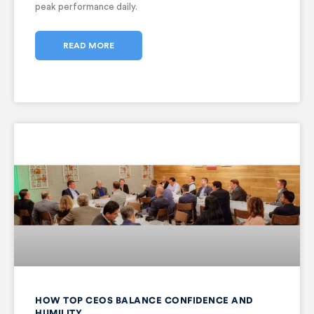
peak performance daily.
READ MORE
HOW TOP CEOS BALANCE CONFIDENCE AND
HUMILITY