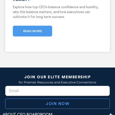
Explore how top CEOs balance confidence and humility,
why this balance matters, and how executives can
cultivate it for long term success.
READ MORE
JOIN OUR ELITE MEMBERSHIP
for Premier Resources and Executive Connections
JOIN NOW
ABOUT CEO BOARDROOM