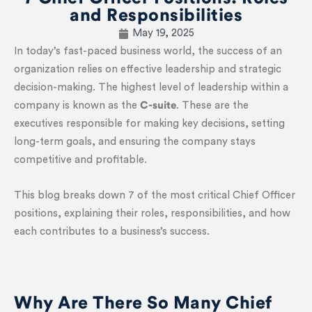
and Responsibilities
May 19, 2025
In today’s fast-paced business world, the success of an
organization relies on effective leadership and strategic
decision-making. The highest level of leadership within a
company is known as the
C-suite
. These are the
executives responsible for making key decisions, setting
long-term goals, and ensuring the company stays
competitive and profitable.
This blog breaks down 7 of the most critical Chief Officer
positions, explaining their roles, responsibilities, and how
each contributes to a business’s success.
Why Are There So Many Chief