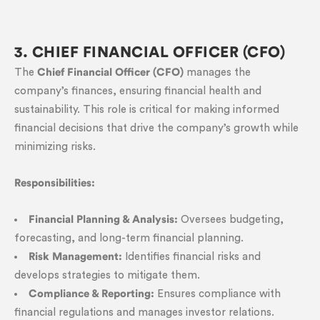
3. CHIEF FINANCIAL OFFICER (CFO)
The
Chief Financial Officer (CFO)
manages the
company’s finances, ensuring financial health and
sustainability. This role is critical for making informed
financial decisions that drive the company’s growth while
minimizing risks.
Responsibilities:
Financial Planning & Analysis:
Oversees budgeting,
forecasting, and long-term financial planning.
Risk Management:
Identifies financial risks and
develops strategies to mitigate them.
Compliance & Reporting:
Ensures compliance with
financial regulations and manages investor relations.