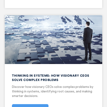
THINKING IN SYSTEMS: HOW VISIONARY CEOS
SOLVE COMPLEX PROBLEMS
Discover how visionary CEOs solve complex problems by
thinking in systems, identifying root causes, and making
smarter decisions.