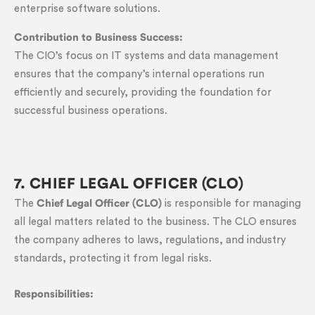
enterprise software solutions.
Contribution to Business Success:
The CIO’s focus on IT systems and data management
ensures that the company’s internal operations run
efficiently and securely, providing the foundation for
successful business operations.
7. CHIEF LEGAL OFFICER (CLO)
The
Chief Legal Officer (CLO)
is responsible for managing
all legal matters related to the business. The CLO ensures
the company adheres to laws, regulations, and industry
standards, protecting it from legal risks.
Responsibilities: