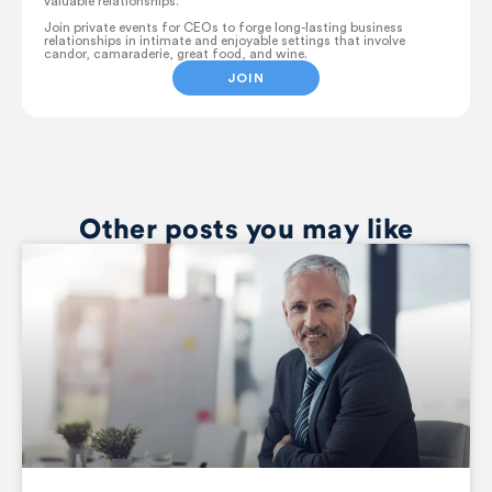
valuable relationships.
Join private events for CEOs to forge long-lasting business
relationships in intimate and enjoyable settings that involve
candor, camaraderie, great food, and wine.
JOIN
Other posts you may like