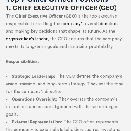
1. CHIEF EXECUTIVE OFFICER (CEO)
The
Chief Executive Officer (CEO)
is the top executive
responsible for setting the
company’s overall direction
and making key decisions that shape its future. As the
organization’s leader
, the CEO ensures that the company
meets its long-term goals and maintains profitability.
Responsibilities:
Strategic Leadership:
The CEO defines the company’s
vision, mission, and long-term strategy. They set the tone
for the company’s direction.
Operations Oversight:
They oversee the company’s
operations and ensure alignment with the set strategic
goals.
External Representation:
The CEO often represents
the company to external stakeholders such as investors,