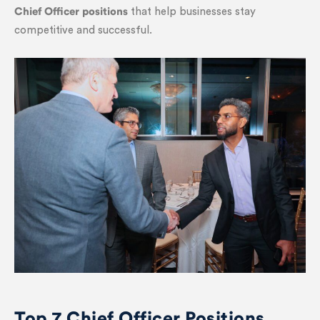
Chief Officer positions
that help businesses stay
competitive and successful.
Top 7 Chief Officer Positions