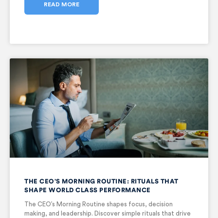
READ MORE
THE CEO’S MORNING ROUTINE: RITUALS THAT
SHAPE WORLD CLASS PERFORMANCE
The CEO’s Morning Routine shapes focus, decision
making, and leadership. Discover simple rituals that drive