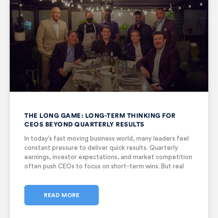
THE LONG GAME: LONG-TERM THINKING FOR
CEOS BEYOND QUARTERLY RESULTS
In today’s fast moving business world, many leaders feel
constant pressure to deliver quick results. Quarterly
earnings, investor expectations, and market competition
often push CEOs to focus on short-term wins. But real
success does not come from short bursts of
performance. It comes from vision,
READ MORE