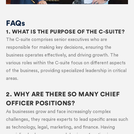
FAQs
1. WHAT IS THE PURPOSE OF THE C-SUITE?
The C-suite comprises senior executives who are
responsible for making key decisions, ensuring the
business operates effectively, and driving growth. The
various roles within the C-suite focus on different aspects
of the business, providing specialized leadership in critical
areas.
2. WHY ARE THERE SO MANY CHIEF
OFFICER POSITIONS?
As businesses grow and face increasingly complex
challenges, they require experts to lead specific areas such
as technology, legal, marketing, and finance. Having