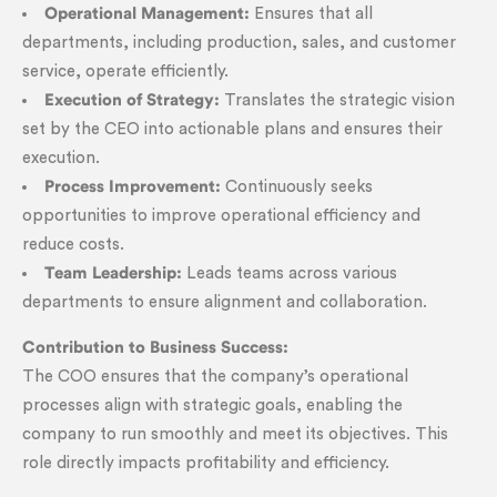
Operational Management:
Ensures that all
departments, including production, sales, and customer
service, operate efficiently.
Execution of Strategy:
Translates the strategic vision
set by the CEO into actionable plans and ensures their
execution.
Process Improvement:
Continuously seeks
opportunities to improve operational efficiency and
reduce costs.
Team Leadership:
Leads teams across various
departments to ensure alignment and collaboration.
Contribution to Business Success:
The COO ensures that the company’s operational
processes align with strategic goals, enabling the
company to run smoothly and meet its objectives. This
role directly impacts profitability and efficiency.