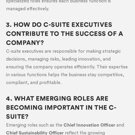
specialized roles ensures each business function is
managed effectively.
3. HOW DO C-SUITE EXECUTIVES
CONTRIBUTE TO THE SUCCESS OF A
COMPANY?
C-suite executives are responsible for making strategic
decisions, managing risks, leading innovation, and
ensuring the company operates efficiently. Their expertise
in various functions helps the business stay competitive,
compliant, and profitable.
4. WHAT EMERGING ROLES ARE
BECOMING IMPORTANT IN THE C-
SUITE?
Emerging roles such as the
Chief Innovation Officer
and
Chief Sustainability Officer
reflect the growing