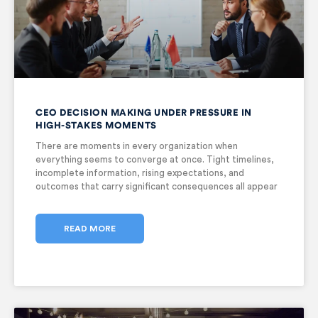
CEO DECISION MAKING UNDER PRESSURE IN
HIGH-STAKES MOMENTS
There are moments in every organization when
everything seems to converge at once. Tight timelines,
incomplete information, rising expectations, and
outcomes that carry significant consequences all appear
together. In these moments, CEO decision making under
pressure becomes critical, and the responsibility of
decision-making falls squarely
READ MORE