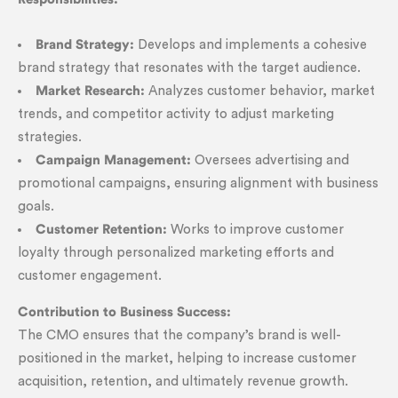
Brand Strategy:
Develops and implements a cohesive
brand strategy that resonates with the target audience.
Market Research:
Analyzes customer behavior, market
trends, and competitor activity to adjust marketing
strategies.
Campaign Management:
Oversees advertising and
promotional campaigns, ensuring alignment with business
goals.
Customer Retention:
Works to improve customer
loyalty through personalized marketing efforts and
customer engagement.
Contribution to Business Success:
The CMO ensures that the company’s brand is well-
positioned in the market, helping to increase customer
acquisition, retention, and ultimately revenue growth.