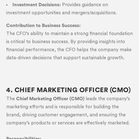
Investment Decisions:
Provides guidance on
investment opportunities and mergers/acquisitions.
Contribution to Business Success:
The CFO’s ability to maintain a strong financial foundation
is critical to business success. By providing insights into
financial performance, the CFO helps the company make
data-driven decisions that support sustainable growth.
4. CHIEF MARKETING OFFICER (CMO)
The
Chief Marketing Officer (CMO)
leads the company’s
marketing efforts and is responsible for building the
brand, driving customer engagement, and ensuring the
company’s products or services are effectively marketed.
Responsibilities: