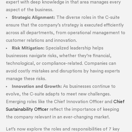
expert with deep knowledge in that area manages every
aspect of the business.
Strategic Alignment:
The diverse roles in the C-suite
ensure that the company’s strategy is executed efficiently
across all departments, from operational management to
customer relations and innovation.
Risk Mitigation:
Specialized leadership helps
businesses navigate risks, whether they’re financial,
technological, or compliance-related. Companies can
avoid costly mistakes and disruptions by having experts
manage these risks.
Innovation and Growth:
As businesses continue to
evolve, the C-suite adapts to meet new challenges.
Emerging roles like the Chief Innovation Officer and
Chief
Sustainability Officer
reflect the importance of keeping
the company relevant in an ever-changing market.
Let’s now explore the roles and responsibilities of 7 key