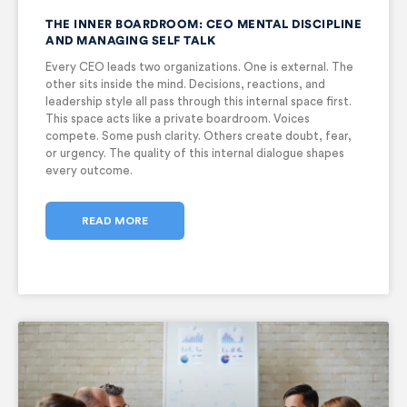
THE INNER BOARDROOM: CEO MENTAL DISCIPLINE
AND MANAGING SELF TALK
Every CEO leads two organizations. One is external. The
other sits inside the mind. Decisions, reactions, and
leadership style all pass through this internal space first.
This space acts like a private boardroom. Voices
compete. Some push clarity. Others create doubt, fear,
or urgency. The quality of this internal dialogue shapes
every outcome.
READ MORE