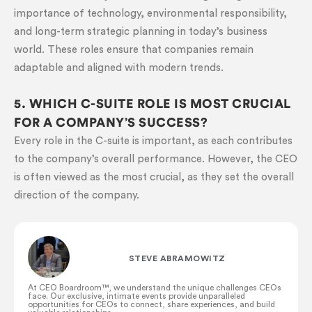
importance of technology, environmental responsibility,
and long-term strategic planning in today’s business
world. These roles ensure that companies remain
adaptable and aligned with modern trends.
5. WHICH C-SUITE ROLE IS MOST CRUCIAL
FOR A COMPANY’S SUCCESS?
Every role in the C-suite is important, as each contributes
to the company’s overall performance. However, the CEO
is often viewed as the most crucial, as they set the overall
direction of the company.
STEVE ABRAMOWITZ
At CEO Boardroom™️, we understand the unique challenges CEOs
face. Our exclusive, intimate events provide unparalleled
opportunities for CEOs to connect, share experiences, and build