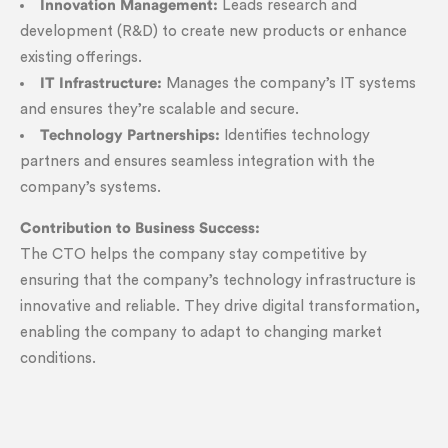
Innovation Management:
Leads research and
development (R&D) to create new products or enhance
existing offerings.
IT Infrastructure:
Manages the company’s IT systems
and ensures they’re scalable and secure.
Technology Partnerships:
Identifies technology
partners and ensures seamless integration with the
company’s systems.
Contribution to Business Success:
The CTO helps the company stay competitive by
ensuring that the company’s technology infrastructure is
innovative and reliable. They drive digital transformation,
enabling the company to adapt to changing market
conditions.