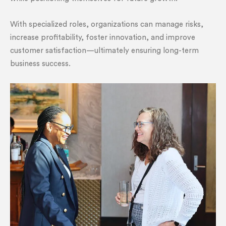
With specialized roles, organizations can manage risks,
increase profitability, foster innovation, and improve
customer satisfaction—ultimately ensuring long-term
business success.