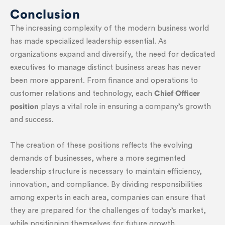
Conclusion
The increasing complexity of the modern business world
has made specialized leadership essential. As
organizations expand and diversify, the need for dedicated
executives to manage distinct business areas has never
been more apparent. From finance and operations to
customer relations and technology, each
Chief Officer
position
plays a vital role in ensuring a company’s growth
and success.
The creation of these positions reflects the evolving
demands of businesses, where a more segmented
leadership structure is necessary to maintain efficiency,
innovation, and compliance. By dividing responsibilities
among experts in each area, companies can ensure that
they are prepared for the challenges of today’s market,
while positioning themselves for future growth.