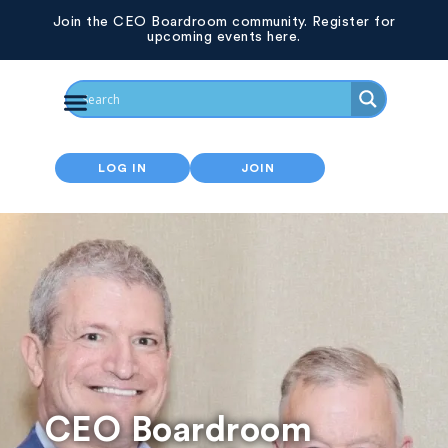
Join the CEO Boardroom community. Register for
upcoming events here.
LOG IN
JOIN
CEO Boardroom