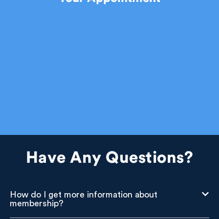
Have Any Questions?
How do I get more information about
membership?