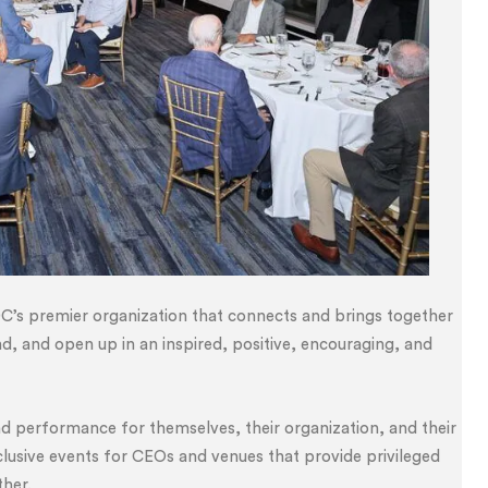
C’s premier organization that connects and brings together
nd, and open up in an inspired, positive, encouraging, and
nd performance for themselves, their organization, and their
lusive events for CEOs and venues that provide privileged
ther.