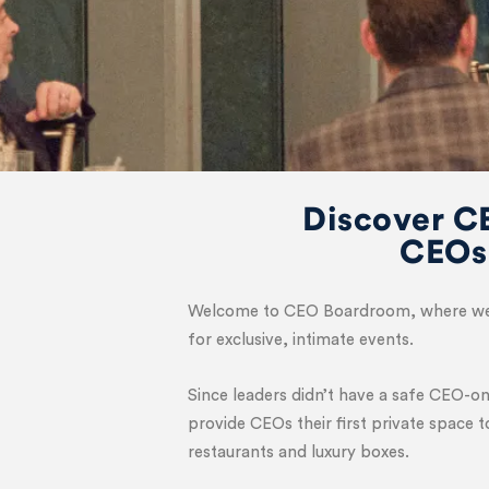
Discover C
CEOs
Welcome to CEO Boardroom, where we co
for exclusive, intimate events.
Since leaders didn’t have a safe CEO-o
provide CEOs their first private space 
restaurants and luxury boxes.