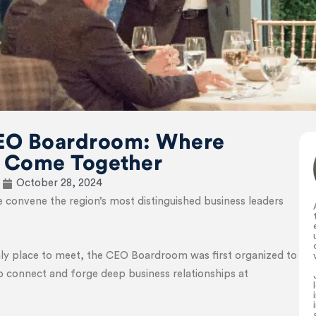
EO Boardroom: Where
 Come Together
October 28, 2024
nvene the region’s most distinguished business leaders
nly place to meet, the CEO Boardroom was first organized to
to connect and forge deep business relationships at