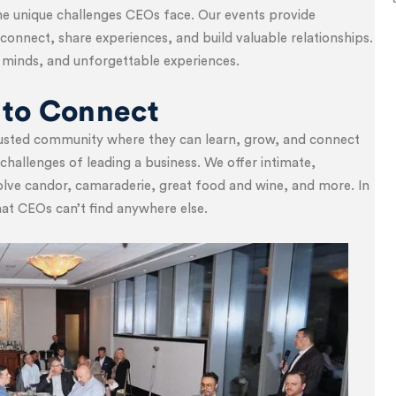
 unique challenges CEOs face. Our events provide
connect, share experiences, and build valuable relationships.
nt minds, and unforgettable experiences.
 to Connect
trusted community where they can learn, grow, and connect
hallenges of leading a business. We offer intimate,
volve candor, camaraderie, great food and wine, and more. In
hat CEOs can’t find anywhere else.