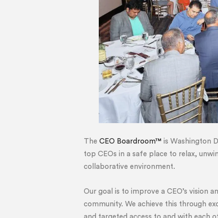
The
CEO Boardroom™
is Washington D
top CEOs in a safe place to relax, unwi
collaborative environment.
Our goal is to improve a CEO’s vision a
community. We achieve this through exc
and targeted access to and with each o