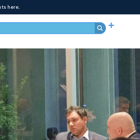
ts here.
Events
LOG IN
JOIN