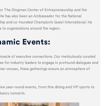
for The Dingman Center of Entrepreneurship and the
He has also been an Ambassador for the National
hip and co-founded Champion’s Quest International. He
s to organizations around the region.
namic Events:
nnacle of executive connections. Our meticulously curated
es for industry leaders to engage in profound dialogues and
emier venues, these gatherings ensure an atmosphere of
ve year-round events, from fine dining and VIP sports to
luxury concerts.