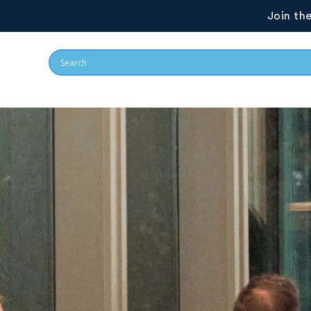
Join th
GovCon Exchange