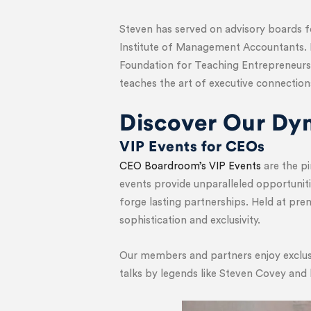
Steven has served on advisory boards 
Institute of Management Accountants. 
Foundation for Teaching Entrepreneurs
teaches the art of executive connection
Discover Our Dy
VIP Events for CEOs
CEO Boardroom’s VIP Events
are the pi
events provide unparalleled opportuniti
forge lasting partnerships. Held at pr
sophistication and exclusivity.
Our members and partners enjoy exclusi
talks by legends like Steven Covey and 