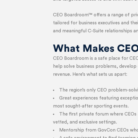
CEO Boardroom™ offers a range of priva
tailored for business executives and th
and meaningful C-Suite relationships an
What Makes CEO
CEO Boardroom is a safe place for CEO
help solve business problems, develop 
revenue. Here’s what sets us apart:
The region’s only CEO problem-solvi
Great experiences featuring exceptio
most sought-after sporting events.
The first private forum where CEOs a
vetted, and exclusive settings.
Mentorship from GovCon CEOs who h