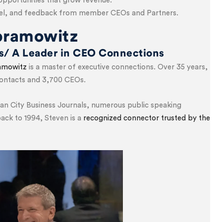
opportunities that grow revenue.
nsel, and feedback from member CEOs and Partners.
bramowitz
ps/ A Leader in CEO Connections
amowitz
is a master of executive connections. Over 35 years,
 contacts and 3,700 CEOs.
an City Business Journals, numerous public speaking
ck to 1994, Steven is a
recognized connector trusted by the