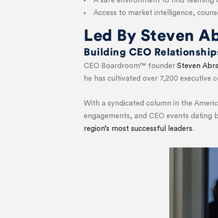
A safe environment to find teaming 
Access to market intelligence, cou
Led By Steven A
Building CEO Relationshi
CEO Boardroom™ founder
Steven Abr
he has cultivated over 7,200 executive
With a syndicated column in the Americ
engagements, and CEO events dating ba
region’s most successful leaders
.