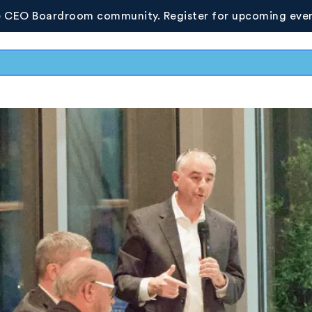
e CEO Boardroom community. Register for upcoming even
Resources
Photo Gallery
Whitepapers
Upcoming 