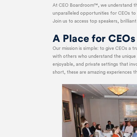
At CEO Boardroom™, we understand the
unparalleled opportunities for CEOs to 
Join us to access top speakers, brillia
A Place for CEOs
Our mission is simple: to give CEOs a 
with others who understand the unique c
enjoyable, and private settings that in
short, these are amazing experiences t