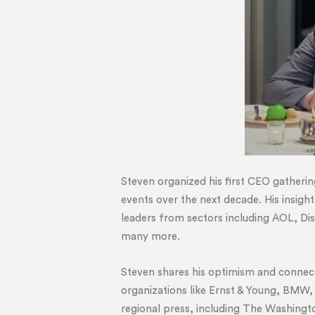
Steven organized his first CEO gatherin
events over the next decade. His insigh
leaders from sectors including AOL, D
many more.
Steven shares his optimism and connects
organizations like Ernst & Young, BMW,
regional press, including The Washing