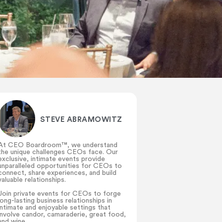
STEVE ABRAMOWITZ
At CEO Boardroom™️, we understand
the unique challenges CEOs face. Our
exclusive, intimate events provide
unparalleled opportunities for CEOs to
connect, share experiences, and build
valuable relationships.
Join private events for CEOs to forge
long-lasting business relationships in
intimate and enjoyable settings that
involve candor, camaraderie, great food,
and wine.