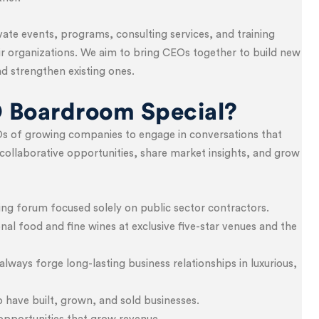
te events, programs, consulting services, and training
eir organizations. We aim to bring CEOs together to build new
d strengthen existing ones.
 Boardroom Special?
s of growing companies to engage in conversations that
collaborative opportunities, share market insights, and grow
ng forum focused solely on public sector contractors.
nal food and fine wines at exclusive five-star venues and the
lways forge long-lasting business relationships in luxurious,
ave built, grown, and sold businesses.