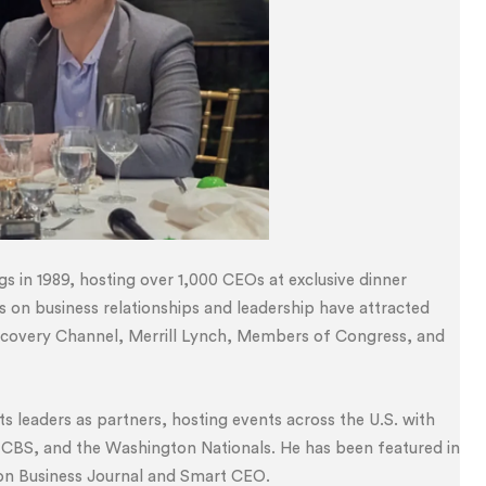
gs in 1989, hosting over 1,000 CEOs at exclusive dinner
ts on business relationships and leadership have attracted
iscovery Channel, Merrill Lynch, Members of Congress, and
 leaders as partners, hosting events across the U.S. with
 CBS, and the Washington Nationals. He has been featured in
ton Business Journal and Smart CEO.