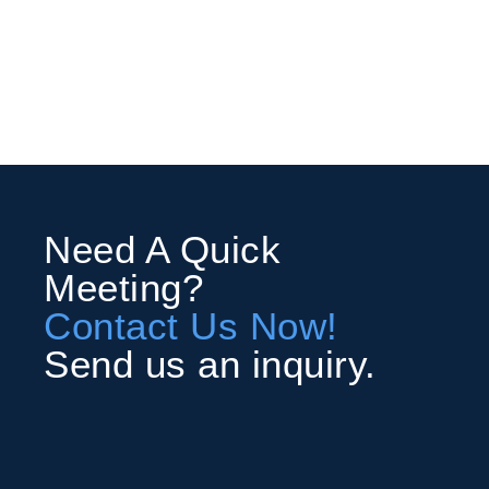
Need A Quick
Meeting?
Contact Us Now!
Send us an inquiry.