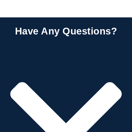
Have Any Questions?