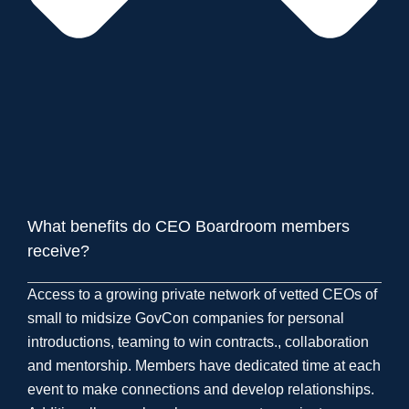
What benefits do CEO Boardroom members
receive?
Access to a growing private network of vetted CEOs of
small to midsize GovCon companies for personal
introductions, teaming to win contracts., collaboration
and mentorship. Members have dedicated time at each
event to make connections and develop relationships.