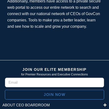
Additionally, members have access to a private secure
web portal to access our entire network to search and
connect with our national network of CEOs of GovCon
companies. Tools to make you a better leader, learn
and see how to scale and grow your company.
JOIN OUR ELITE MEMBERSHIP
for Premier Resources and Executive Connections
JOIN NOW
ABOUT CEO BOARDROOM