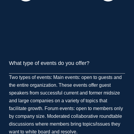
What type of events do you offer?
Two types of events: Main events: open to guests and
the entire organization. These events offer guest
speakers from successful current and former midsize
and large companies on a variety of topics that
facilitate growth. Forum events: open to members only
by company size. Moderated collaborative roundtable
discussions where members bring topics/issues they
want to white board and resolve.