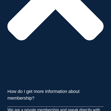
How do I get more information about
membership?
We are a private membership and speak directly with