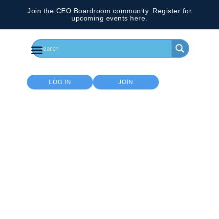
Join the CEO Boardroom community. Register for
upcoming events here.
LOG IN
JOIN