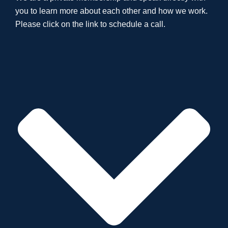
you to learn more about each other and how we work.
Please click on the link to schedule a call.