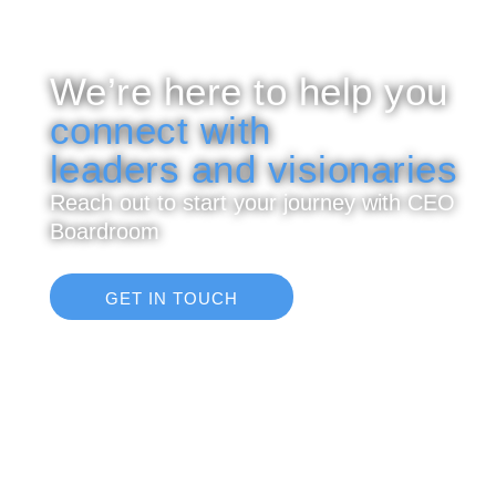
We’re here to help you
connect with
leaders and visionaries
Reach out to start your journey with CEO
Boardroom
GET IN TOUCH