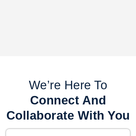
We’re Here To
Connect And
Collaborate With You