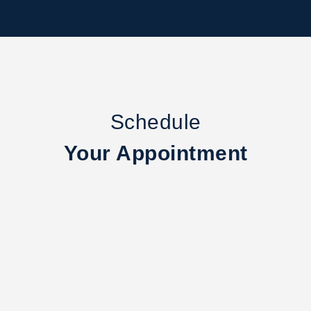
Schedule
Your Appointment