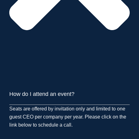
How do I attend an event?
Seats are offered by invitation only and limited to one
guest CEO per company per year. Please click on the
link below to schedule a call.