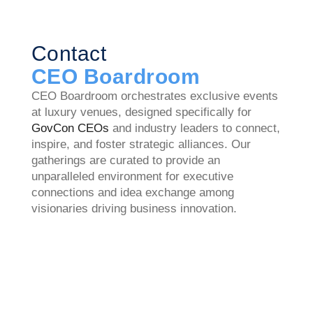
Contact
CEO Boardroom
CEO Boardroom orchestrates exclusive events
at luxury venues, designed specifically for
GovCon CEOs
and industry leaders to connect,
inspire, and foster strategic alliances. Our
gatherings are curated to provide an
unparalleled environment for executive
connections and idea exchange among
visionaries driving business innovation.