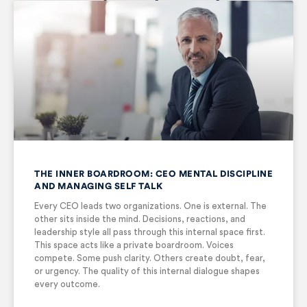
THE INNER BOARDROOM: CEO MENTAL DISCIPLINE
AND MANAGING SELF TALK
Every CEO leads two organizations. One is external. The
other sits inside the mind. Decisions, reactions, and
leadership style all pass through this internal space first.
This space acts like a private boardroom. Voices
compete. Some push clarity. Others create doubt, fear,
or urgency. The quality of this internal dialogue shapes
every outcome.