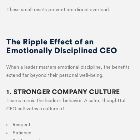
These small resets prevent emotional overload.
The Ripple Effect of an
Emotionally Disciplined CEO
When a leader masters emotional discipline, the benefits
extend far beyond their personal well-being.
1. STRONGER COMPANY CULTURE
Teams mimic the leader’s behavior. A calm, thoughtful
CEO cultivates a culture of:
Respect
Patience