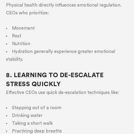
Physical health directly influences emotional regulation.
CEOs who prioritize:
Movement
Rest
Nutrition
Hydration generally experience greater emotional
stability.
8. LEARNING TO DE-ESCALATE
STRESS QUICKLY
Effective CEOs use quick de-escalation techniques like:
Stepping out of a room
Drinking water
Taking a short walk
Practicing deep breaths