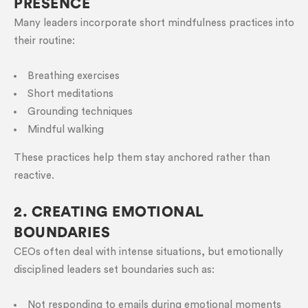
PRESENCE
Many leaders incorporate short mindfulness practices into
their routine:
Breathing exercises
Short meditations
Grounding techniques
Mindful walking
These practices help them stay anchored rather than
reactive.
2. CREATING EMOTIONAL
BOUNDARIES
CEOs often deal with intense situations, but emotionally
disciplined leaders set boundaries such as:
Not responding to emails during emotional moments