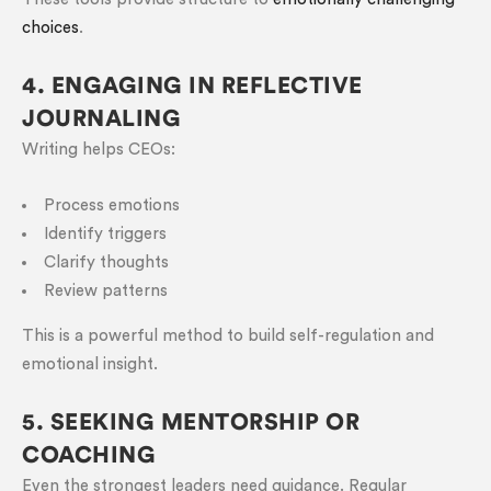
choices
.
4. ENGAGING IN REFLECTIVE
JOURNALING
Writing helps CEOs:
Process emotions
Identify triggers
Clarify thoughts
Review patterns
This is a powerful method to build self-regulation and
emotional insight.
5. SEEKING MENTORSHIP OR
COACHING
Even the strongest leaders need guidance. Regular