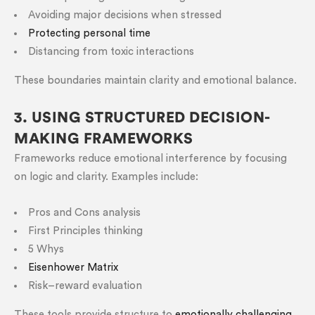
Avoiding major decisions when stressed
Protecting personal time
Distancing from toxic interactions
These boundaries maintain clarity and emotional balance.
3. USING STRUCTURED DECISION-
MAKING FRAMEWORKS
Frameworks reduce emotional interference by focusing
on logic and clarity. Examples include:
Pros and Cons analysis
First Principles thinking
5 Whys
Eisenhower Matrix
Risk–reward evaluation
These tools provide structure to
emotionally challenging