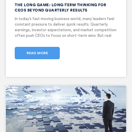
THE LONG GAME: LONG-TERM THINKING FOR
CEOS BEYOND QUARTERLY RESULTS
In today’s fast moving business world, many leaders feel
constant pressure to deliver quick results. Quarterly
earnings, investor expectations, and market competition
often push CEOs to focus on short-term wins. But real
success does not come from short bursts of
performance. It comes from vision,
READ MORE