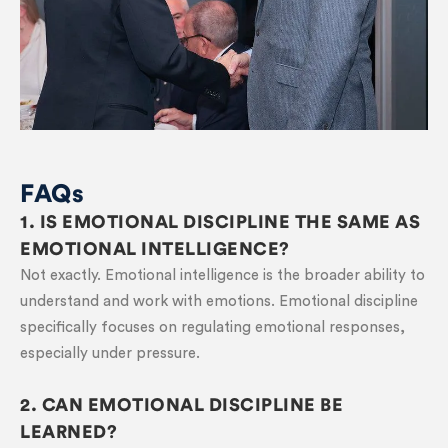
FAQs
1. IS EMOTIONAL DISCIPLINE THE SAME AS
EMOTIONAL INTELLIGENCE?
Not exactly. Emotional intelligence is the broader ability to
understand and work with emotions. Emotional discipline
specifically focuses on regulating emotional responses,
especially under pressure.
2. CAN EMOTIONAL DISCIPLINE BE
LEARNED?