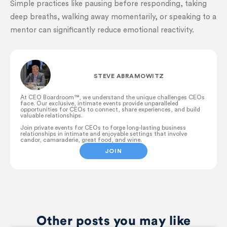
Simple practices like pausing before responding, taking
deep breaths, walking away momentarily, or speaking to a
mentor can significantly reduce emotional reactivity.
STEVE ABRAMOWITZ
At CEO Boardroom™️, we understand the unique challenges CEOs
face. Our exclusive, intimate events provide unparalleled
opportunities for CEOs to connect, share experiences, and build
valuable relationships.
Join private events for CEOs to forge long-lasting business
relationships in intimate and enjoyable settings that involve
candor, camaraderie, great food, and wine.
JOIN
Other posts you may like