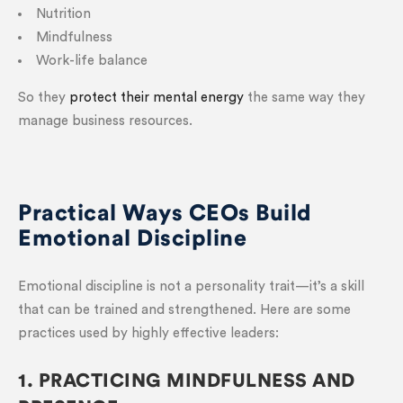
Nutrition
Mindfulness
Work-life balance
So they
protect their mental energy
the same way they
manage business resources.
Practical Ways CEOs Build
Emotional Discipline
Emotional discipline is not a personality trait—it’s a skill
that can be trained and strengthened. Here are some
practices used by highly effective leaders:
1. PRACTICING MINDFULNESS AND