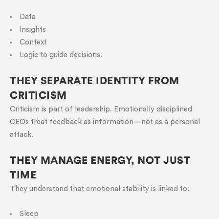
Data
Insights
Context
Logic to guide decisions.
THEY SEPARATE IDENTITY FROM
CRITICISM
Criticism is part of leadership. Emotionally disciplined
CEOs treat feedback as information—not as a personal
attack.
THEY MANAGE ENERGY, NOT JUST
TIME
They understand that emotional stability is linked to:
Sleep