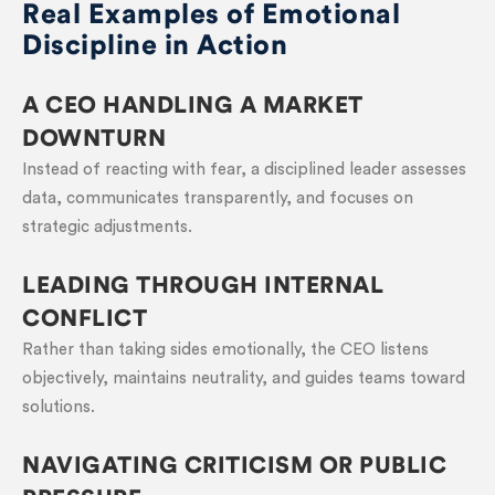
Real Examples of Emotional
Discipline in Action
A CEO HANDLING A MARKET
DOWNTURN
Instead of reacting with fear, a disciplined leader assesses
data, communicates transparently, and focuses on
strategic adjustments.
LEADING THROUGH INTERNAL
CONFLICT
Rather than taking sides emotionally, the CEO listens
objectively, maintains neutrality, and guides teams toward
solutions.
NAVIGATING CRITICISM OR PUBLIC