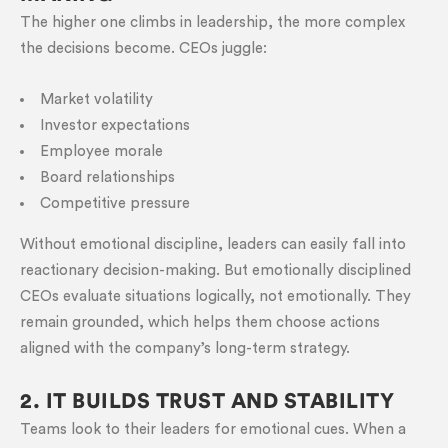
The higher one climbs in leadership, the more complex
the decisions become. CEOs juggle:
Market volatility
Investor expectations
Employee morale
Board relationships
Competitive pressure
Without emotional discipline, leaders can easily fall into
reactionary decision-making. But emotionally disciplined
CEOs evaluate situations logically, not emotionally. They
remain grounded, which helps them choose actions
aligned with the company’s long-term strategy.
2. IT BUILDS TRUST AND STABILITY
Teams look to their leaders for emotional cues. When a