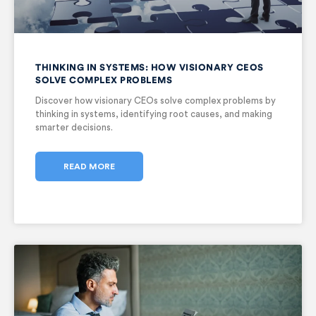
THINKING IN SYSTEMS: HOW VISIONARY CEOS
SOLVE COMPLEX PROBLEMS
Discover how visionary CEOs solve complex problems by
thinking in systems, identifying root causes, and making
smarter decisions.
READ MORE