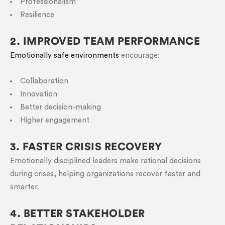
Professionalism
Resilience
2. IMPROVED TEAM PERFORMANCE
Emotionally safe environments
encourage:
Collaboration
Innovation
Better decision-making
Higher engagement
3. FASTER CRISIS RECOVERY
Emotionally disciplined leaders make rational decisions
during crises, helping organizations recover faster and
smarter.
4. BETTER STAKEHOLDER