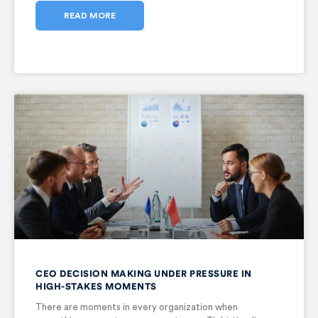
READ MORE
CEO DECISION MAKING UNDER PRESSURE IN
HIGH-STAKES MOMENTS
There are moments in every organization when