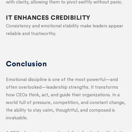
with clarity, allowing them to pivot swiftly without panic.
IT ENHANCES CREDIBILITY
Consistency and emotional stability make leaders appear
reliable and trustworthy.
Conclusion
Emotional discipline is one of the most powerful—and
often overlooked—leadership strengths. It transforms
how CEOs think, act, and guide their organizations. In a
world full of pressure, competition, and constant change,
the ability to stay calm, thoughtful, and composed is
invaluable.