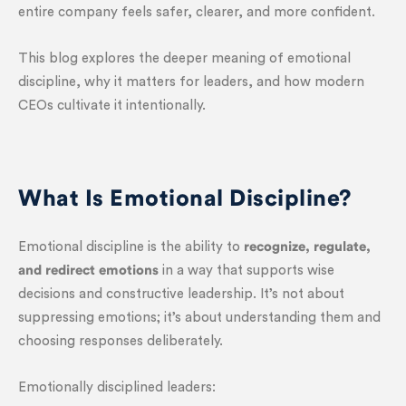
entire company feels safer, clearer, and more confident.
This blog explores the deeper meaning of emotional
discipline, why it matters for leaders, and how modern
CEOs cultivate it intentionally.
What Is Emotional Discipline?
Emotional discipline is the ability to
recognize, regulate,
and redirect emotions
in a way that supports wise
decisions and constructive leadership. It’s not about
suppressing emotions; it’s about understanding them and
choosing responses deliberately.
Emotionally disciplined leaders: