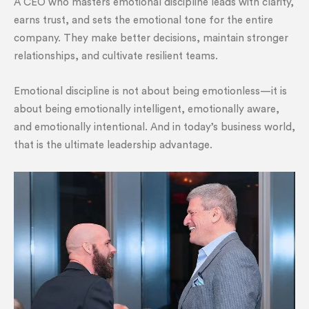
A CEO who masters emotional discipline leads with clarity,
earns trust, and sets the emotional tone for the entire
company. They make better decisions, maintain stronger
relationships, and cultivate resilient teams.
Emotional discipline is not about being emotionless—it is
about being emotionally intelligent, emotionally aware,
and emotionally intentional. And in today’s business world,
that is the ultimate leadership advantage.