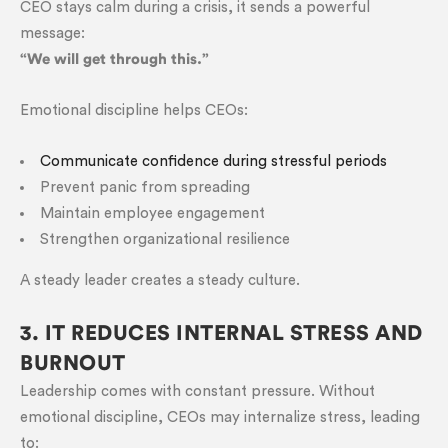
CEO stays calm during a crisis, it sends a powerful
message:
“We will get through this.”
Emotional discipline helps CEOs:
Communicate confidence during stressful periods
Prevent panic from spreading
Maintain employee engagement
Strengthen organizational resilience
A steady leader creates a steady culture.
3. IT REDUCES INTERNAL STRESS AND
BURNOUT
Leadership comes with constant pressure. Without
emotional discipline, CEOs may internalize stress, leading
to: