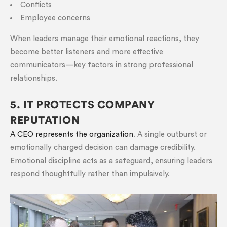
Conflicts
Employee concerns
When leaders manage their emotional reactions, they
become better listeners and more effective
communicators—key factors in strong professional
relationships.
5. IT PROTECTS COMPANY
REPUTATION
A CEO represents the organization
. A single outburst or
emotionally charged decision can damage credibility.
Emotional discipline acts as a safeguard, ensuring leaders
respond thoughtfully rather than impulsively.