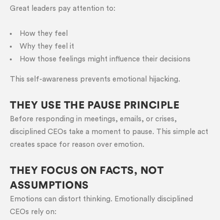
Great leaders pay attention to:
How they feel
Why they feel it
How those feelings might influence their decisions
This self-awareness prevents emotional hijacking.
THEY USE THE PAUSE PRINCIPLE
Before responding in meetings, emails, or crises,
disciplined CEOs take a moment to pause. This simple act
creates space for reason over emotion.
THEY FOCUS ON FACTS, NOT
ASSUMPTIONS
Emotions can distort thinking. Emotionally disciplined
CEOs rely on: