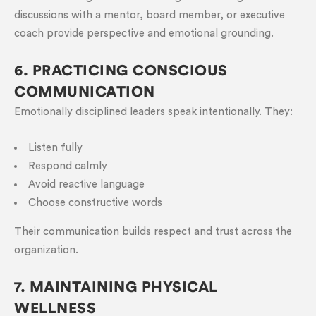
discussions with a mentor, board member, or executive
coach provide perspective and emotional grounding.
6. PRACTICING CONSCIOUS
COMMUNICATION
Emotionally disciplined leaders speak intentionally. They:
Listen fully
Respond calmly
Avoid reactive language
Choose constructive words
Their communication builds respect and trust across the
organization.
7. MAINTAINING PHYSICAL
WELLNESS