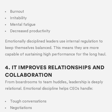
Burnout
Irritability
Mental fatigue
Decreased productivity
Emotionally disciplined leaders use internal regulation to
keep themselves balanced. This means they are more
capable of sustaining high performance for the long haul.
4. IT IMPROVES RELATIONSHIPS AND
COLLABORATION
From boardrooms to team huddles, leadership is deeply
relational. Emotional discipline helps CEOs handle:
Tough conversations
Negotiations