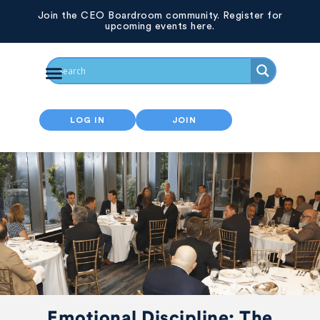
Join the CEO Boardroom community. Register for
upcoming events here.
LOG IN
JOIN
Emotional Discipline: The