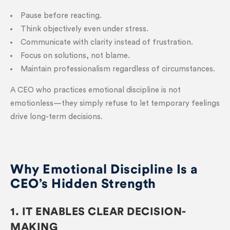
Pause before reacting.
Think objectively even under stress.
Communicate with clarity instead of frustration.
Focus on solutions, not blame.
Maintain professionalism regardless of circumstances.
A CEO who practices emotional discipline is not
emotionless—they simply refuse to let temporary feelings
drive long-term decisions.
Why Emotional Discipline Is a
CEO’s Hidden Strength
1. IT ENABLES CLEAR DECISION-
MAKING