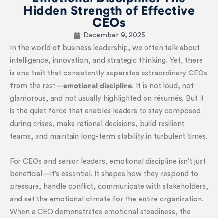
Hidden Strength of Effective
CEOs
December 9, 2025
In the world of business leadership, we often talk about
intelligence, innovation, and strategic thinking. Yet, there
is one trait that consistently separates extraordinary CEOs
from the rest—
emotional discipline
. It is not loud, not
glamorous, and not usually highlighted on résumés. But it
is the quiet force that enables leaders to stay composed
during crises, make rational decisions, build resilient
teams, and maintain long-term stability in turbulent times.
For CEOs and senior leaders, emotional discipline isn’t just
beneficial—it’s essential. It shapes how they respond to
pressure, handle conflict, communicate with stakeholders,
and set the emotional climate for the entire organization.
When a CEO demonstrates emotional steadiness, the