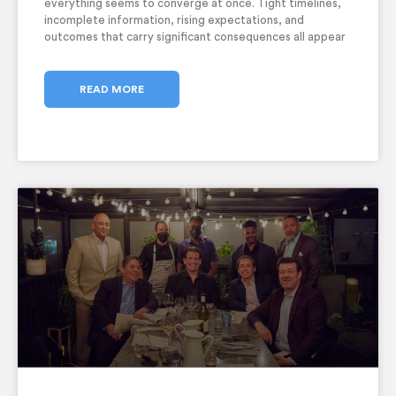
everything seems to converge at once. Tight timelines,
incomplete information, rising expectations, and
outcomes that carry significant consequences all appear
together. In these moments, CEO decision making under
pressure becomes critical, and the responsibility of
decision-making falls squarely
READ MORE