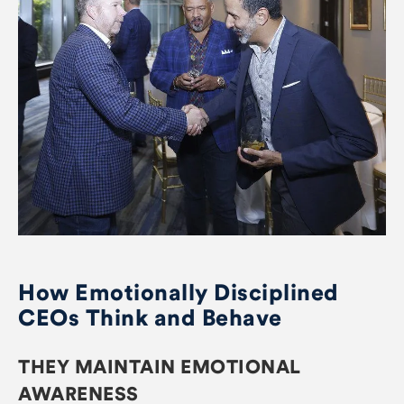
How Emotionally Disciplined
CEOs Think and Behave
THEY MAINTAIN EMOTIONAL
AWARENESS