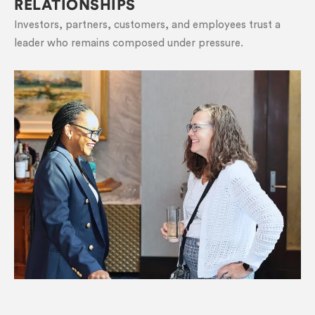
RELATIONSHIPS
Investors, partners, customers, and employees trust a
leader who remains composed under pressure.