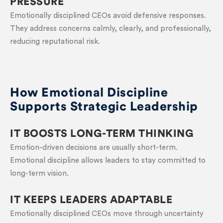
PRESSURE
Emotionally disciplined CEOs avoid defensive responses.
They address concerns calmly, clearly, and professionally,
reducing reputational risk.
How Emotional Discipline
Supports Strategic Leadership
IT BOOSTS LONG-TERM THINKING
Emotion-driven decisions are usually short-term.
Emotional discipline allows leaders to stay committed to
long-term vision.
IT KEEPS LEADERS ADAPTABLE
Emotionally disciplined CEOs move through uncertainty