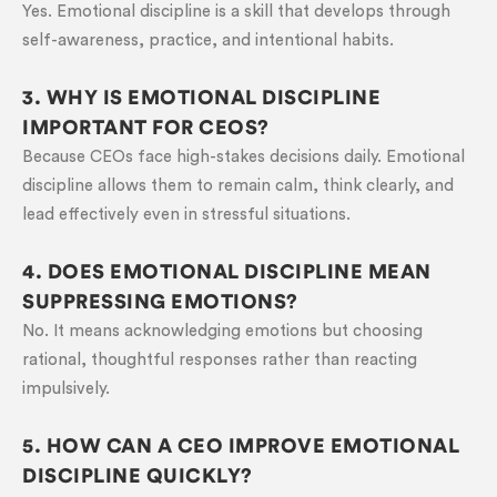
Yes. Emotional discipline is a skill that develops through
self-awareness, practice, and intentional habits.
3. WHY IS EMOTIONAL DISCIPLINE
IMPORTANT FOR CEOS?
Because CEOs face high-stakes decisions daily. Emotional
discipline allows them to remain calm, think clearly, and
lead effectively even in stressful situations.
4. DOES EMOTIONAL DISCIPLINE MEAN
SUPPRESSING EMOTIONS?
No. It means acknowledging emotions but choosing
rational, thoughtful responses rather than reacting
impulsively.
5. HOW CAN A CEO IMPROVE EMOTIONAL
DISCIPLINE QUICKLY?