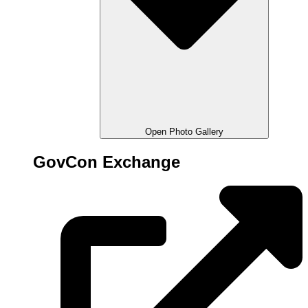
Open Photo Gallery
GovCon Exchange