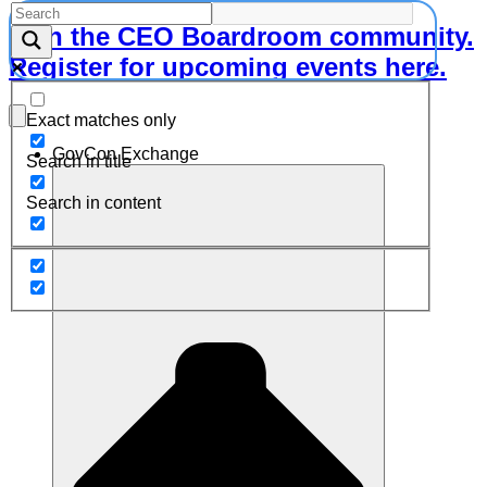
Join the CEO Boardroom community.
Register for upcoming events here.
Exact matches only
GovCon Exchange
Search in title
Search in content