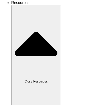
Resources
Close Resources