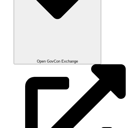
Open GovCon Exchange