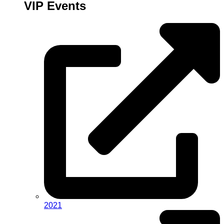
VIP Events
2021