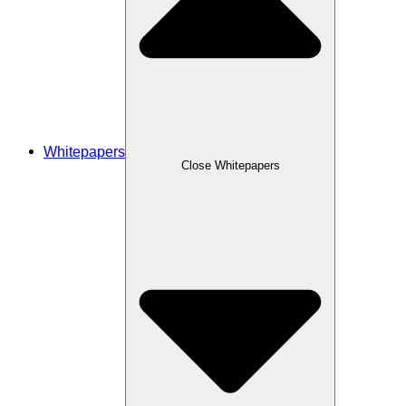
Whitepapers
Close Whitepapers