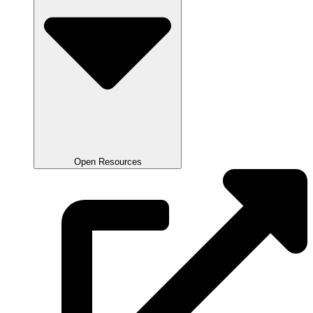
Open Resources