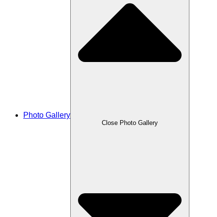
Photo Gallery
Close Photo Gallery