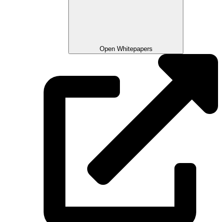
Open Whitepapers