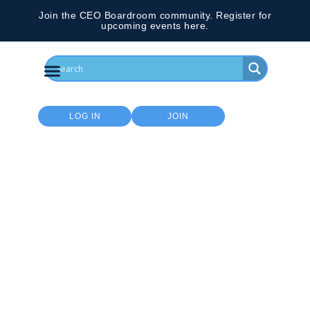
Join the CEO Boardroom community. Register for
upcoming events here.
LOG IN
JOIN