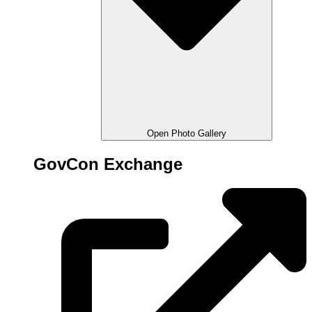
Open Photo Gallery
GovCon Exchange