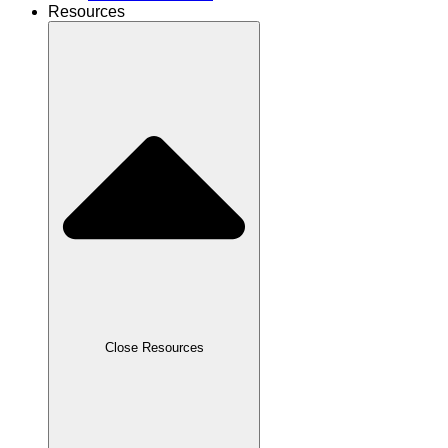
Resources
Close Resources