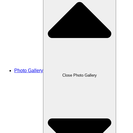
Photo Gallery
Close Photo Gallery