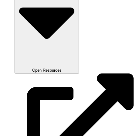
Open Resources