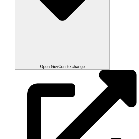
Open GovCon Exchange