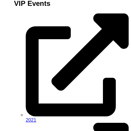
VIP Events
2021