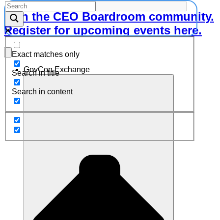
Join the CEO Boardroom community.
Register for upcoming events here.
Exact matches only
GovCon Exchange
Search in title
Search in content