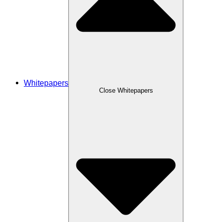
Whitepapers
Close Whitepapers