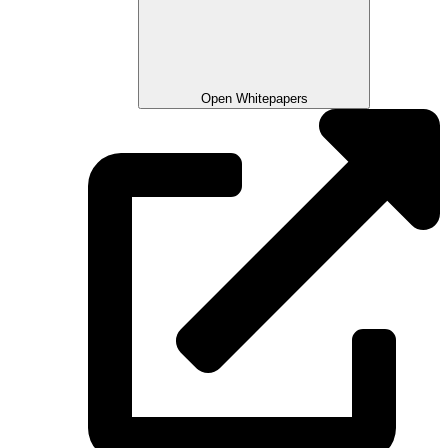
Open Whitepapers