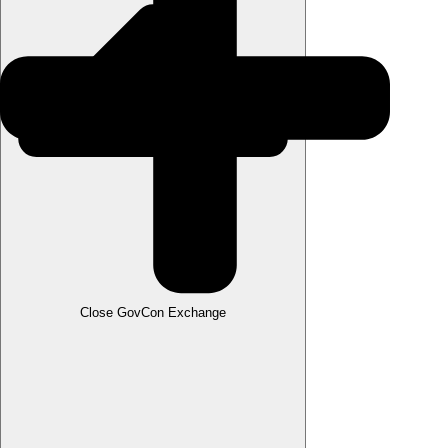
Close GovCon Exchange