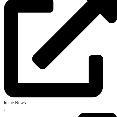
In the News