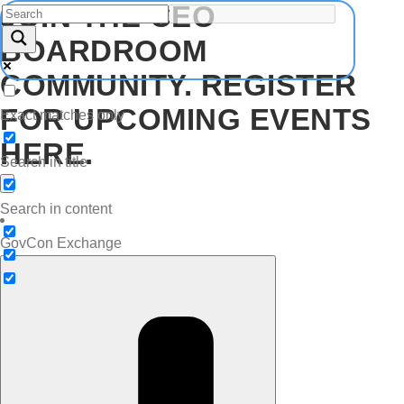
JOIN THE CEO
BOARDROOM
COMMUNITY. REGISTER
FOR UPCOMING EVENTS
Exact matches only
HERE.
Search in title
Search in content
GovCon Exchange