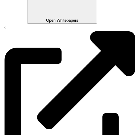
Open Whitepapers