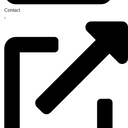
Contact