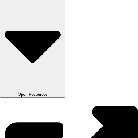
Open Resources