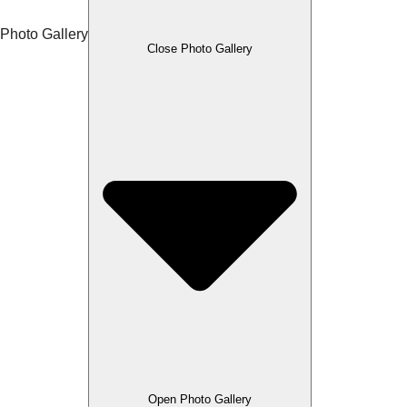
Photo Gallery
Close Photo Gallery
Open Photo Gallery