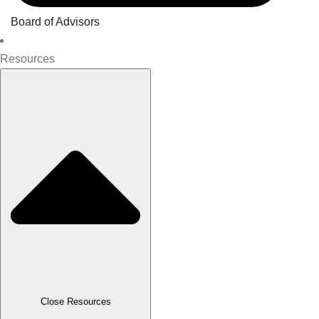
Board of Advisors
Resources
Close Resources