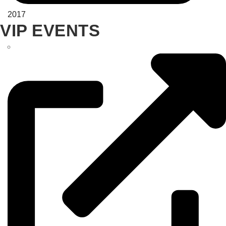
2017
VIP EVENTS