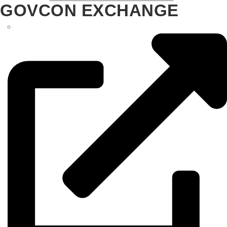
GOVCON EXCHANGE