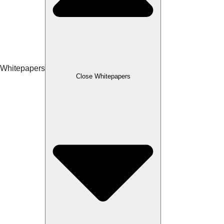
Whitepapers
Close Whitepapers