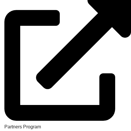
Partners Program