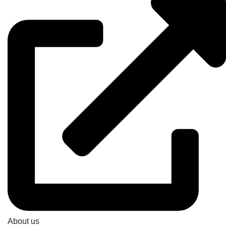
About us