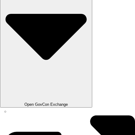
Open GovCon Exchange