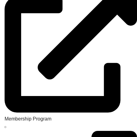
Membership Program