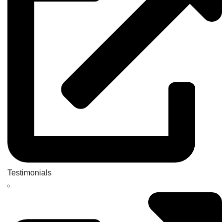
Testimonials