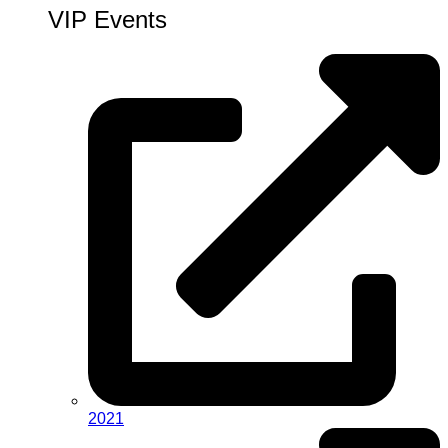
VIP Events
2021