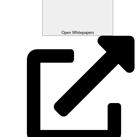
Open Whitepapers