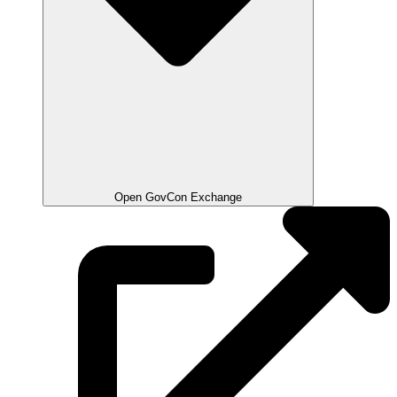
Open GovCon Exchange