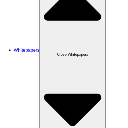
Whitepapers
Close Whitepapers