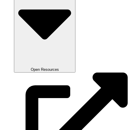
Open Resources