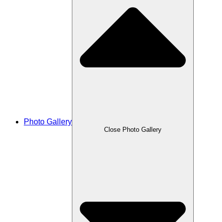
Photo Gallery
Close Photo Gallery