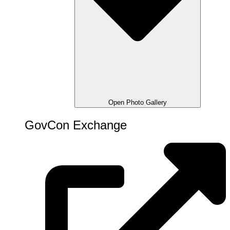
Open Photo Gallery
GovCon Exchange