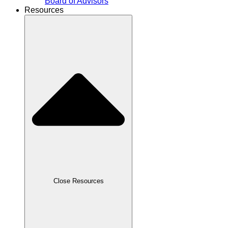
Board of Advisors
Resources
Close Resources