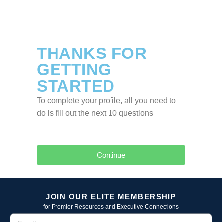
THANKS FOR
GETTING
STARTED
To complete your profile, all you need to
do is fill out the next 10 questions
Continue
JOIN OUR ELITE MEMBERSHIP
for Premier Resources and Executive Connections