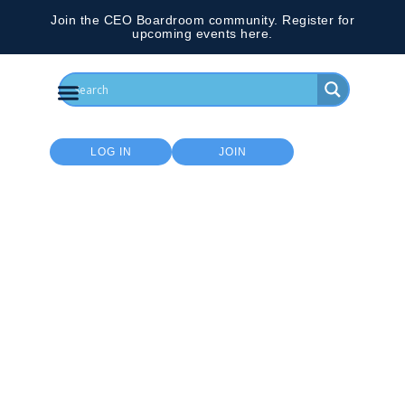
Join the CEO Boardroom community. Register for
upcoming events here.
LOG IN
JOIN