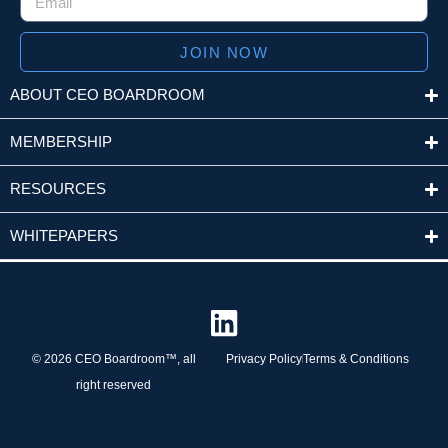
JOIN NOW
ABOUT CEO BOARDROOM
MEMBERSHIP
RESOURCES
WHITEPAPERS
© 2026 CEO Boardroom™, all
Privacy Policy
Terms & Conditions
right reserved